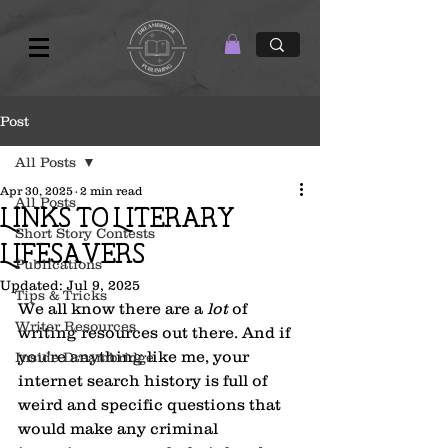
Post
All Posts
Apr 30, 2025
2 min read
All Posts
Links to Literary
Short Story Contests
Lifesavers
Publications
Updated:
Jul 9, 2025
Tips & Tricks
We all know there are a 
lot
 of 
Writer Resources
writing resources out there. And if 
you're anything like me, your 
Inside Dreambridge
internet search history is full of 
weird and specific questions that 
would make any criminal 