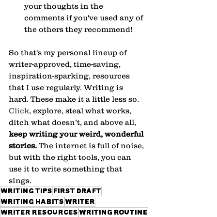
your thoughts in the 
comments if you've used any of 
the others they recommend!
So that's my personal lineup of 
writer-approved, time-saving, 
inspiration-sparking, resources 
that I use regularly. Writing is 
hard. These make it a little less so.
Click
, explore, steal what works, 
ditch what doesn’t, and above all, 
keep writing your weird, wonderful 
stories.
 The internet is full of noise, 
but with the right tools, you can 
use it to write something that 
sings.
writing tips
first draft
writing habits
writer
writer resources
writing routine