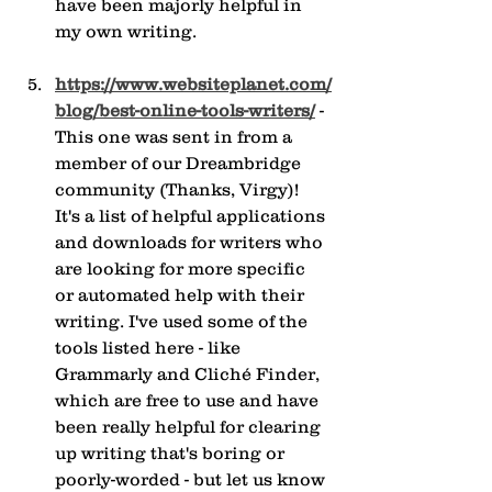
have been majorly helpful in 
my own writing.
https://www.websiteplanet.com/
blog/best-online-tools-writers/
 - 
This one was sent in from a 
member of our Dreambridge 
community (Thanks, Virgy)! 
It's a list of helpful applications 
and downloads for writers who 
are looking for more specific 
or automated help with their 
writing. I've used some of the 
tools listed here - like 
Grammarly and Cliché Finder, 
which are free to use and have 
been really helpful for clearing 
up writing that's boring or 
poorly-worded - but let us know 