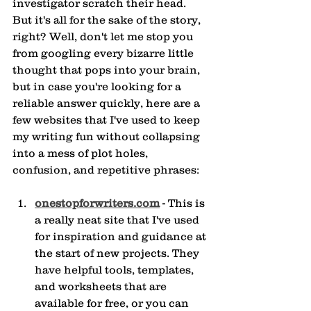
investigator scratch their head. 
But it's all for the sake of the story, 
right? Well, don't let me stop you 
from googling every bizarre little 
thought that pops into your brain, 
but in case you're looking for a 
reliable answer quickly, here are a 
few websites that I've used to keep 
my writing fun without collapsing 
into a mess of plot holes, 
confusion, and repetitive phrases:
onestopforwriters.com
 - This is 
a really neat site that I've used 
for inspiration and guidance at 
the start of new projects. They 
have helpful tools, templates, 
and worksheets that are 
available for free, or you can 