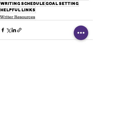
writing schedule
goal setting
helpful links
Writer Resources
See All
Recent Posts