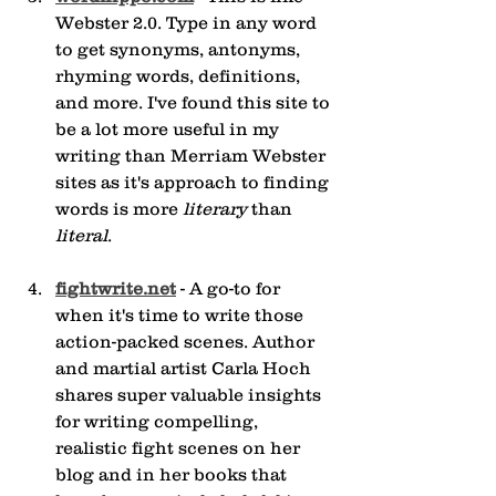
Webster 2.0. Type in any word 
to get synonyms, antonyms, 
rhyming words, definitions, 
and more. I've found this site to 
be a lot more useful in my 
writing than Merriam Webster 
sites as it's approach to finding 
words is more 
literary
 than 
literal
.
fightwrite.net
 - A go-to for 
when it's time to write those 
action-packed scenes. Author 
and martial artist Carla Hoch 
shares super valuable insights 
for writing compelling, 
realistic fight scenes on her 
blog and in her books that 