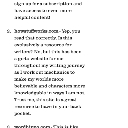
sign up for a subscription and 
have access to even more 
helpful content!
howstuffworks.com
 - Yep, you 
read that correctly. Is this 
exclusively a resource for 
writers? No, but this has been 
a go-to website for me 
throughout my writing journey 
as I work out mechanics to 
make my worlds more 
believable and characters more 
knowledgable in ways I am not. 
Trust me, this site is a great 
resource to have in your back 
pocket.
wordhippo.com
 - This is like 