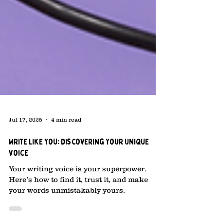
Jul 17, 2025
4 min read
Write Like You: Discovering Your Unique
Voice
Your writing voice is your superpower.
Here’s how to find it, trust it, and make
your words unmistakably yours.