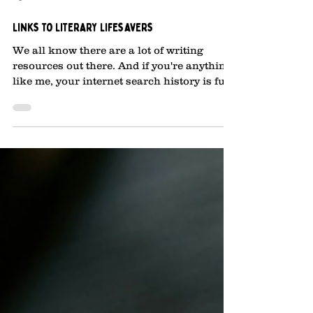
Apr 30, 2025
2 min read
Links to Literary Lifesavers
We all know there are a lot of writing
resources out there. And if you're anything
like me, your internet search history is full
of...