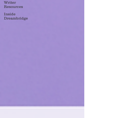
Writer
Resources
Inside
Dreambridge