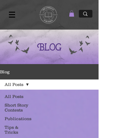
Blog
Blog
All Posts
All Posts
Short Story
Contests
Publications
Tips &
Tricks