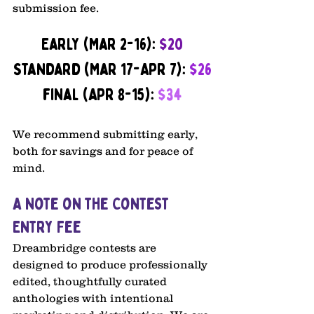
submission fee.
Early (Mar 2-16): 
$20
Standard (Mar 17-Apr 7): 
$26
final (Apr 8-15): 
$34
We recommend submitting early, 
both for savings and for peace of 
mind.
A Note on the Contest 
Entry Fee
Dreambridge contests are 
designed to produce professionally 
edited, thoughtfully curated 
anthologies with intentional 