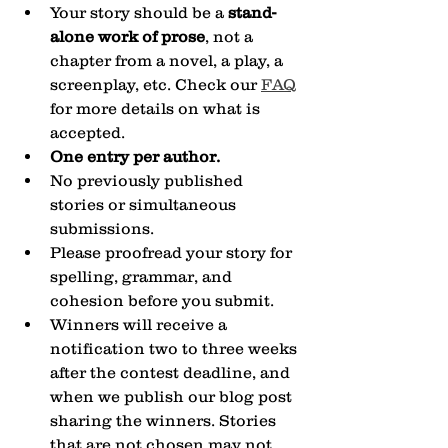
Your story should be a 
stand-
alone work of prose
, not a 
chapter from a novel, a play, a 
screenplay, etc. Check our 
FAQ
for more details on what is 
accepted.
One entry per author.
No previously published 
stories or simultaneous 
submissions.
Please proofread your story for 
spelling, grammar, and 
cohesion before you submit.
Winners will receive a 
notification two to three weeks 
after the contest deadline, and 
when we publish our blog post 
sharing the winners. Stories 
that are not chosen may not 