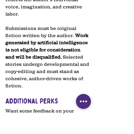
voice, imagination, and creative 
labor.
Submissions must be original 
fiction written by the author. 
Work 
generated by artificial intelligence 
is not eligible for consideration 
and will be disqualified. 
Selected 
stories undergo developmental and 
copy-editing and must stand as 
cohesive, author-driven works of 
fiction.
Additional Perks
Want some feedback on your 
story? This year, we're offering 
limited slots for receiving 
developmental feedback on your 