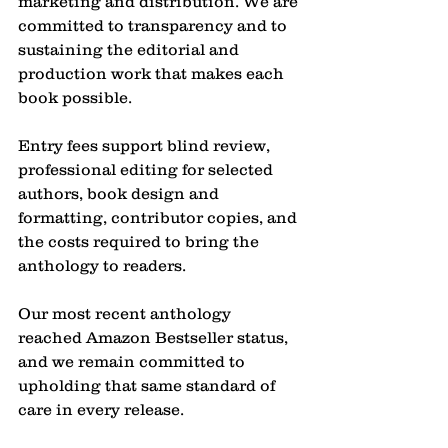
marketing and distribution. We are 
committed to transparency and to 
sustaining the editorial and 
production work that makes each 
book possible.
Entry fees support blind review, 
professional editing for selected 
authors, book design and 
formatting, contributor copies, and 
the costs required to bring the 
anthology to readers.
Our most recent anthology 
reached Amazon Bestseller status, 
and we remain committed to 
upholding that same standard of 
care in every release.