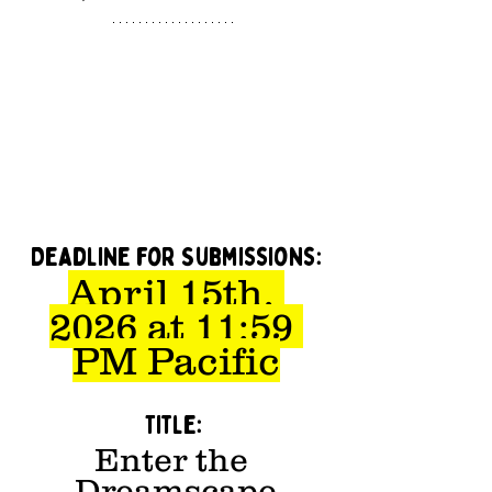
Deadline for Submissions:
April 15th, 
2026 at 11:59 
PM Pacific
Title: 
Enter the 
Dreamscape