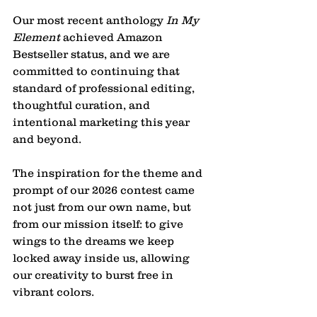
Our most recent anthology 
In My 
Element
 achieved Amazon 
Bestseller status, and we are 
committed to continuing that 
standard of professional editing, 
thoughtful curation, and 
intentional marketing this year 
and beyond.
The inspiration for the theme and 
prompt of our 2026 contest came 
not just from our own name, but 
from our mission itself: to give 
wings to the dreams we keep 
locked away inside us, allowing 
our creativity to burst free in 
vibrant colors. 