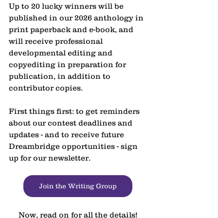
Up to 20 lucky winners will be 
published in our 2026 anthology in 
print paperback and e-book, and 
will receive professional 
developmental editing and 
copyediting in preparation for 
publication, in addition to 
contributor copies.
First things first: to get reminders 
about our contest deadlines and 
updates - and to receive future 
Dreambridge opportunities - sign 
up for our newsletter.
Join the Writing Group
Now, read on for all the details!