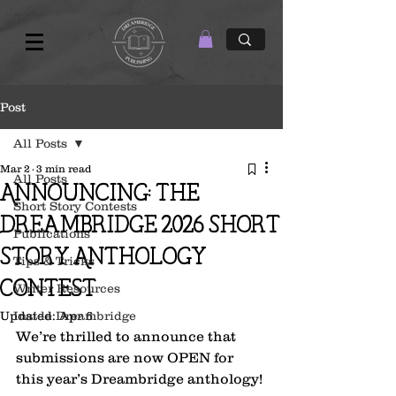
Post
All Posts
Mar 2
3 min read
All Posts
Announcing: The
Short Story Contests
Dreambridge 2026 Short
Publications
Story Anthology
Tips & Tricks
Contest
Writer Resources
Updated:
Inside Dreambridge
Apr 6
We’re thrilled to announce that 
submissions are now OPEN for 
this year’s Dreambridge anthology!