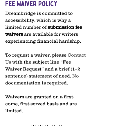
Fee Waiver Policy
Dreambridge is committed to 
accessibility, which is why a 
limited number of 
submission fee 
waivers 
are available for writers 
experiencing financial hardship. 
To request a waiver, please 
Contact 
Us
 with the subject line “Fee 
Waiver Request” and a brief (1–2 
sentence) statement of need.
 No
documentation is required.
Waivers are granted on a first-
come, first-served basis and are 
limited.