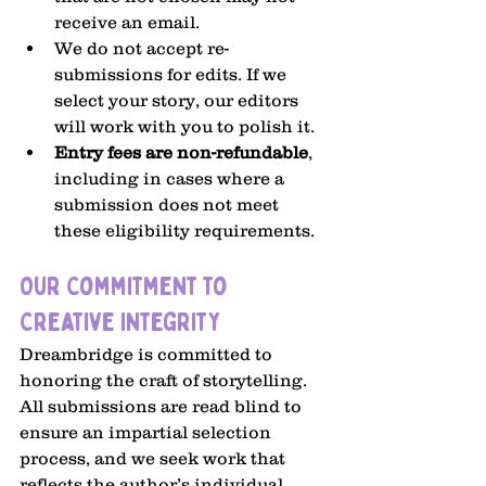
receive an email.
We do not accept re-
submissions for edits. If we 
select your story, our editors 
will work with you to polish it.
Entry fees are non-refundable
, 
including in cases where a 
submission does not meet 
these eligibility requirements.
Our Commitment to 
Creative Integrity
Dreambridge is committed to 
honoring the craft of storytelling. 
All submissions are read blind to 
ensure an impartial selection 
process, and we seek work that 
reflects the author’s individual 