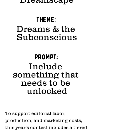
Theme: 
Dreams & the 
Subconscious
Prompt: 
Include 
something that 
needs to be 
unlocked
To support editorial labor, 
production, and marketing costs, 
this year’s contest includes a tiered 