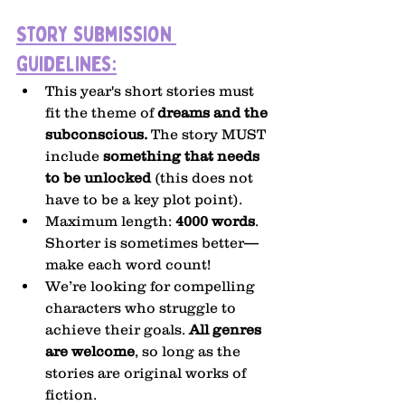
Story submission 
guidelines:
This year's short stories must 
fit the theme of 
dreams and the 
subconscious. 
The story MUST 
include 
something that needs 
to be unlocked
 (this does not 
have to be a key plot point).
Maximum length: 
4000 words
. 
Shorter is sometimes better—
make each word count!
We’re looking for compelling 
characters who struggle to 
achieve their goals. 
All genres 
are welcome
, so long as the 
stories are original works of 
fiction.