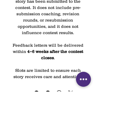
story has been submitted to the
contest. It does not include pre-
submission coaching, revision
rounds, or resubmission
opportunities, and it does not
influence contest results.
Feedback letters will be delivered
within
4–6 weeks after the contest
closes
.
Slots are limited to ensure each
story receives care and attention.