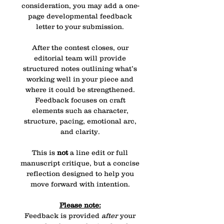
consideration, you may add a one-
page developmental feedback
letter to your submission.
After the contest closes, our
editorial team will provide
structured notes outlining what’s
working well in your piece and
where it could be strengthened.
Feedback focuses on craft
elements such as character,
structure, pacing, emotional arc,
and clarity.
This is
not
a line edit or full
manuscript critique, but a concise
reflection designed to help you
move forward with intention.
Please note:
Feedback is provided
after
your