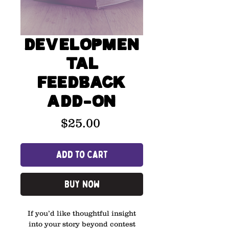
Developmen
tal
Feedback
Add-On
Price
$25.00
Add to Cart
Buy Now
If you’d like thoughtful insight
into your story beyond contest